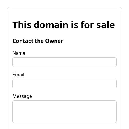
This domain is for sale
Contact the Owner
Name
Email
Message